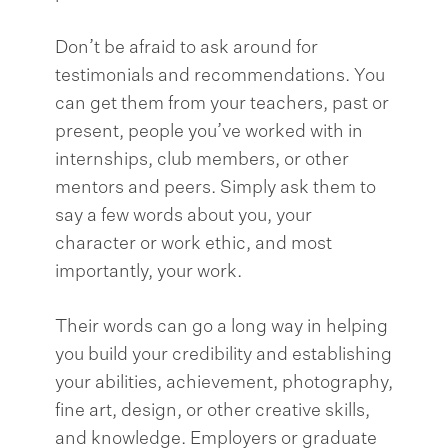
Don’t be afraid to ask around for
testimonials and recommendations. You
can get them from your teachers, past or
present, people you’ve worked with in
internships, club members, or other
mentors and peers. Simply ask them to
say a few words about you, your
character or work ethic, and most
importantly, your work.
Their words can go a long way in helping
you build your credibility and establishing
your abilities, achievement, photography,
fine art, design, or other creative skills,
and knowledge. Employers or graduate