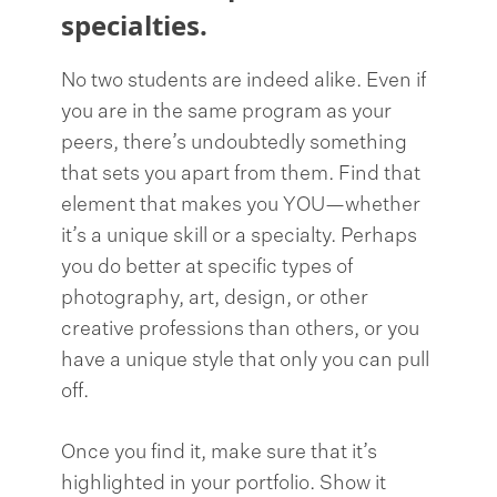
specialties.
No two students are indeed alike. Even if
you are in the same program as your
peers, there’s undoubtedly something
that sets you apart from them. Find that
element that makes you YOU—whether
it’s a unique skill or a specialty. Perhaps
you do better at specific types of
photography, art, design, or other
creative professions than others, or you
have a unique style that only you can pull
off.
Once you find it, make sure that it’s
highlighted in your portfolio. Show it