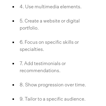
4. Use multimedia elements.
5. Create a website or digital
portfolio.
6. Focus on specific skills or
specialties.
7. Add testimonials or
recommendations.
8. Show progression over time.
9. Tailor to a specific audience.