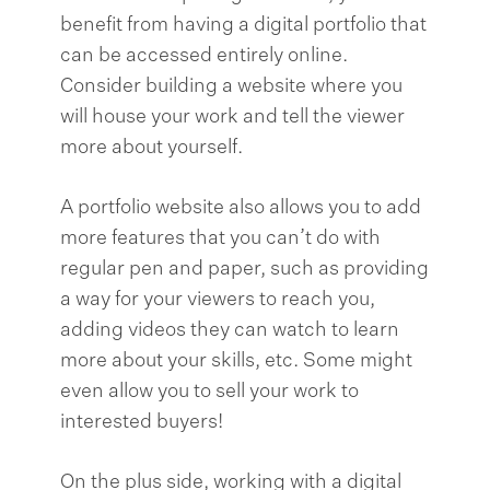
benefit from having a digital portfolio that
can be accessed entirely online.
Consider building a website where you
will house your work and tell the viewer
more about yourself.
A portfolio website also allows you to add
more features that you can’t do with
regular pen and paper, such as providing
a way for your viewers to reach you,
adding videos they can watch to learn
more about your skills, etc. Some might
even allow you to sell your work to
interested buyers!
On the plus side, working with a digital