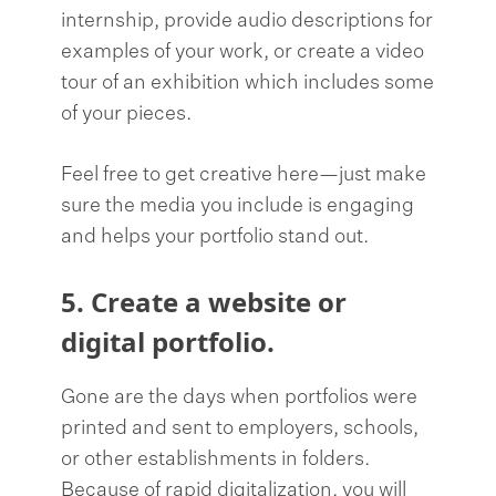
internship, provide audio descriptions for
examples of your work, or create a video
tour of an exhibition which includes some
of your pieces.
Feel free to get creative here—just make
sure the media you include is engaging
and helps your portfolio stand out.
5. Create a website or
digital portfolio.
Gone are the days when portfolios were
printed and sent to employers, schools,
or other establishments in folders.
Because of rapid digitalization, you will