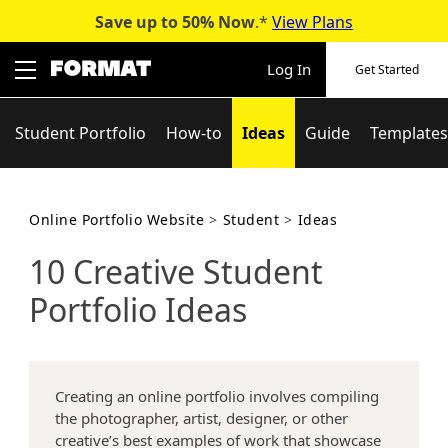
Save up to 50%
Now
.*
View Plans
Skip
to
Log In
Get Started
content
Student Portfolio
How-to
Ideas
Guide
Templates
Online Portfolio Website
>
Student
>
Ideas
10 Creative Student
Portfolio Ideas
Creating an online portfolio involves compiling
the photographer, artist, designer, or other
creative’s best examples of work that showcase