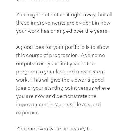
You might not notice it right away, but all
these improvements are evident in how
your work has changed over the years.
A good idea for your portfolio is to show
this course of progression. Add some
outputs from your first year in the
program to your last and most recent
work. This will give the viewer a good
idea of your starting point versus where
you are now and demonstrate the
improvement in your skill levels and
expertise.
You can even write up a story to