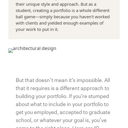
their unique style and approach. But as a
student, creating a portfolio is a whole different
>
ball game—simply because you haven’t worked
with clients and yielded enough examples of
your work to put in it.
But that doesn’t mean it’s impossible. All
that it requires is a different approach to
building your portfolio. If you’re stumped
about what to include in your portfolio to
get you employed, accepted to graduate
school, or whatever your goal is, you’ve