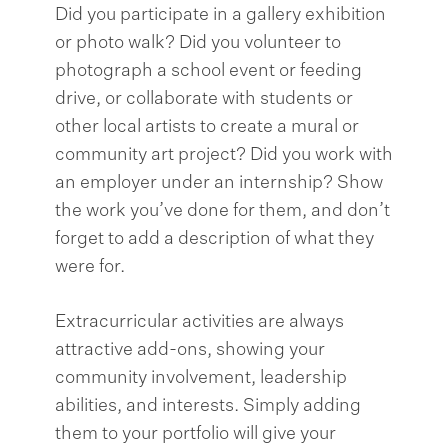
Did you participate in a gallery exhibition
or photo walk? Did you volunteer to
photograph a school event or feeding
drive, or collaborate with students or
other local artists to create a mural or
community art project? Did you work with
an employer under an internship? Show
the work you’ve done for them, and don’t
forget to add a description of what they
were for.
Extracurricular activities are always
attractive add-ons, showing your
community involvement, leadership
abilities, and interests. Simply adding
them to your portfolio will give your