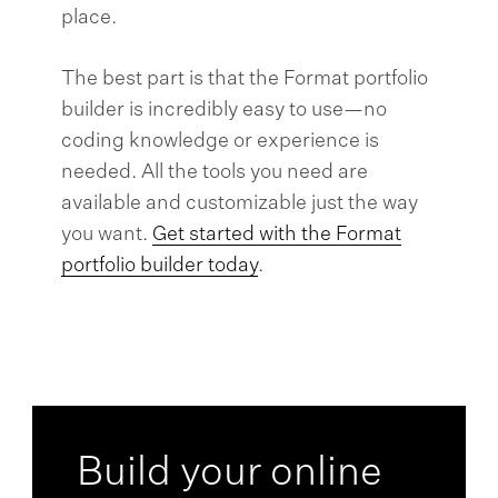
place.
The best part is that the Format portfolio
builder is incredibly easy to use—no
coding knowledge or experience is
needed. All the tools you need are
available and customizable just the way
you want.
Get started with the Format
portfolio builder today
.
Build your online