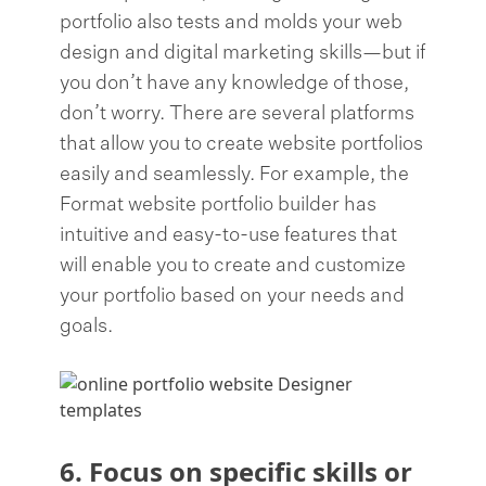
portfolio also tests and molds your web
design and digital marketing skills—but if
you don’t have any knowledge of those,
don’t worry. There are several platforms
that allow you to create website portfolios
easily and seamlessly. For example, the
Format website portfolio builder has
intuitive and easy-to-use features that
will enable you to create and customize
your portfolio based on your needs and
goals.
6. Focus on specific skills or