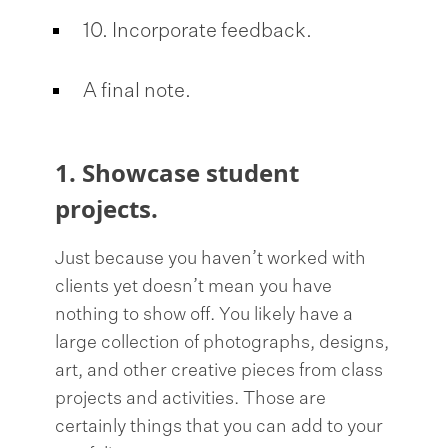
10. Incorporate feedback.
A final note.
1. Showcase student
projects.
Just because you haven’t worked with
clients yet doesn’t mean you have
nothing to show off. You likely have a
large collection of photographs, designs,
art, and other creative pieces from class
projects and activities. Those are
certainly things that you can add to your