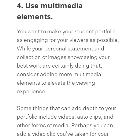
4. Use multimedia
elements.
You want to make your student portfolio
as engaging for your viewers as possible.
While your personal statement and
collection of images showcasing your
best work are certainly doing that,
consider adding more multimedia
elements to elevate the viewing
experience.
Some things that can add depth to your
portfolio include videos, auto clips, and
other forms of media. Perhaps you can
add a video clip you’ve taken for your