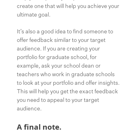
create one that will help you achieve your
ultimate goal.
It’s also a good idea to find someone to
offer feedback similar to your target
audience. If you are creating your
portfolio for graduate school, for
example, ask your school dean or
teachers who work in graduate schools
to look at your portfolio and offer insights.
This will help you get the exact feedback
you need to appeal to your target
audience.
A final note.