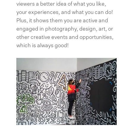
viewers a better idea of what you like,
your experiences, and what you can do!
Plus, it shows them you are active and
engaged in photography, design, art, or
other creative events and opportunities,
which is always good!