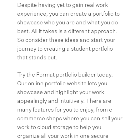
Despite having yet to gain real work
experience, you can create a portfolio to
showcase who you are and what you do
best. All it takes is a different approach.
So consider these ideas and start your
journey to creating a student portfolio
that stands out.
Try the Format portfolio builder today.
Our online portfolio website lets you
showcase and highlight your work
appealingly and intuitively. There are
many features for you to enjoy, from e-
commerce shops where you can sell your
work to cloud storage to help you
organize all your work in one secure