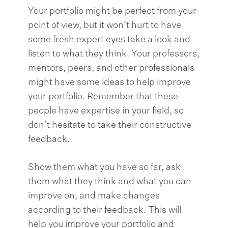
Your portfolio might be perfect from your
point of view, but it won’t hurt to have
some fresh expert eyes take a look and
listen to what they think. Your professors,
mentors, peers, and other professionals
might have some ideas to help improve
your portfolio. Remember that these
people have expertise in your field, so
don’t hesitate to take their constructive
feedback.
Show them what you have so far, ask
them what they think and what you can
improve on, and make changes
according to their feedback. This will
help you improve your portfolio and