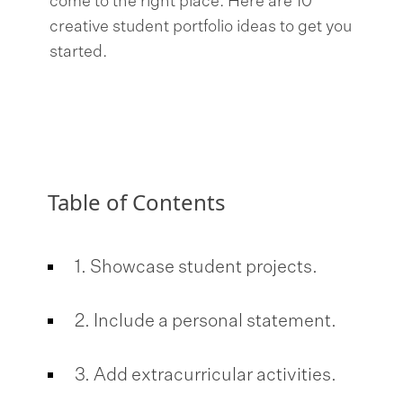
come to the right place. Here are 10
creative student portfolio ideas to get you
started.
Table of Contents
1. Showcase student projects.
2. Include a personal statement.
3. Add extracurricular activities.