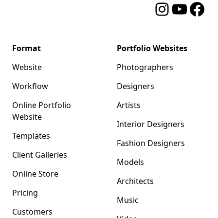
Instagram
YouTube
Facebo
Format
Portfolio Websites
Website
Photographers
Workflow
Designers
Online Portfolio
Artists
Website
Interior Designers
Templates
Fashion Designers
Client Galleries
Models
Online Store
Architects
Pricing
Music
Customers