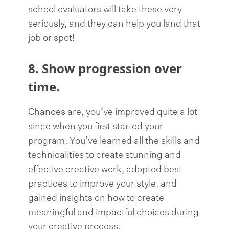
school evaluators will take these very
seriously, and they can help you land that
job or spot!
8. Show progression over
time.
Chances are, you’ve improved quite a lot
since when you first started your
program. You’ve learned all the skills and
technicalities to create stunning and
effective creative work, adopted best
practices to improve your style, and
gained insights on how to create
meaningful and impactful choices during
your creative process.