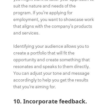
suit the nature and needs of the
program. If you’re applying for
employment, you want to showcase work
that aligns with the company’s products
and services.
Identifying your audience allows you to
create a portfolio that will fit the
opportunity and create something that
resonates and speaks to them directly.
You can adjust your tone and message
accordingly to help you get the results
that you’re aiming for.
10. Incorporate feedback.