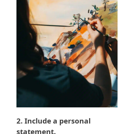
2. Include a personal
statement.