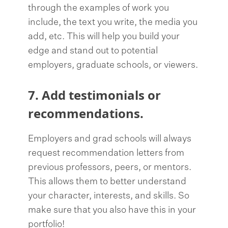
through the examples of work you
include, the text you write, the media you
add, etc. This will help you build your
edge and stand out to potential
employers, graduate schools, or viewers.
7. Add testimonials or
recommendations.
Employers and grad schools will always
request recommendation letters from
previous professors, peers, or mentors.
This allows them to better understand
your character, interests, and skills. So
make sure that you also have this in your
portfolio!