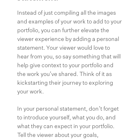
Instead of just compiling all the images
and examples of your work to add to your
portfolio, you can further elevate the
viewer experience by adding a personal
statement. Your viewer would love to
hear from you, so say something that will
help give context to your portfolio and
the work you’ve shared. Think of it as
kickstarting their journey to exploring
your work.
In your personal statement, don’t forget
to introduce yourself, what you do, and
what they can expect in your portfolio.
Tell the viewer about your goals,