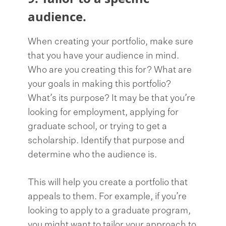
audience.
When creating your portfolio, make sure
that you have your audience in mind.
Who are you creating this for? What are
your goals in making this portfolio?
What’s its purpose? It may be that you’re
looking for employment, applying for
graduate school, or trying to get a
scholarship. Identify that purpose and
determine who the audience is.
This will help you create a portfolio that
appeals to them. For example, if you’re
looking to apply to a graduate program,
you might want to tailor your approach to