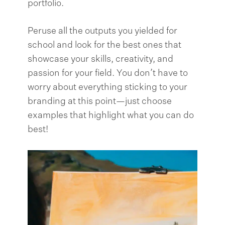
portfolio.
Peruse all the outputs you yielded for
school and look for the best ones that
showcase your skills, creativity, and
passion for your field. You don’t have to
worry about everything sticking to your
branding at this point—just choose
examples that highlight what you can do
best!