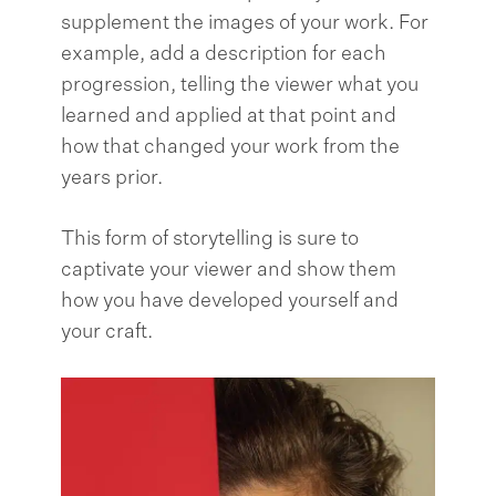
supplement the images of your work. For
example, add a description for each
progression, telling the viewer what you
learned and applied at that point and
how that changed your work from the
years prior.
This form of storytelling is sure to
captivate your viewer and show them
how you have developed yourself and
your craft.