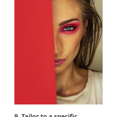
9. Tailor to a specific