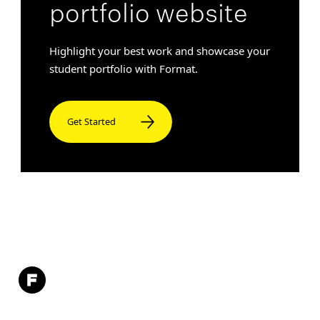
portfolio website
Highlight your best work and showcase your
student portfolio with Format.
Get Started