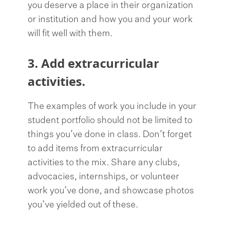
you deserve a place in their organization
or institution and how you and your work
will fit well with them.
3. Add extracurricular
activities.
The examples of work you include in your
student portfolio should not be limited to
things you’ve done in class. Don’t forget
to add items from extracurricular
activities to the mix. Share any clubs,
advocacies, internships, or volunteer
work you’ve done, and showcase photos
you’ve yielded out of these.