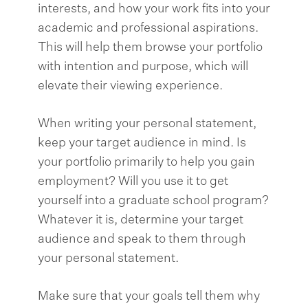
interests, and how your work fits into your
academic and professional aspirations.
This will help them browse your portfolio
with intention and purpose, which will
elevate their viewing experience.
When writing your personal statement,
keep your target audience in mind. Is
your portfolio primarily to help you gain
employment? Will you use it to get
yourself into a graduate school program?
Whatever it is, determine your target
audience and speak to them through
your personal statement.
Make sure that your goals tell them why