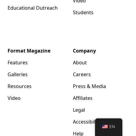
Video
Educational Outreach
Students
Format Magazine
Company
Features
About
Galleries
Careers
Resources
Press & Media
Video
Affiliates
Legal
Accessibility
EN
Help