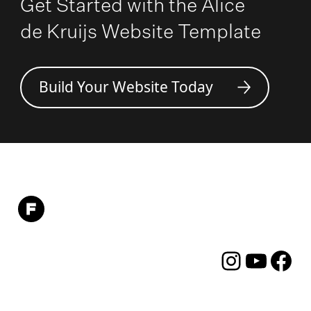
Get Started with the Alice
de Kruijs Website Template
Build Your Website Today
Instagram
YouTube
Facebo