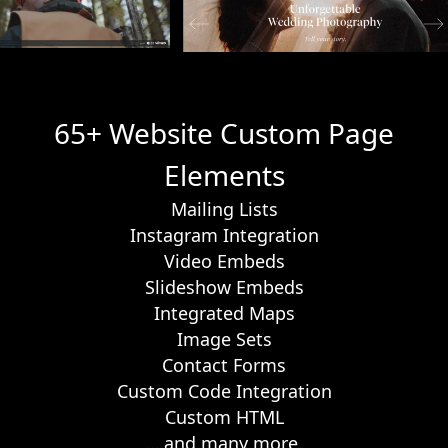
65+ Website Custom Page
Elements
Mailing Lists
Instagram Integration
Video Embeds
Slideshow Embeds
Integrated Maps
Image Sets
Contact Forms
Custom Code Integration
Custom HTML
… and many more.