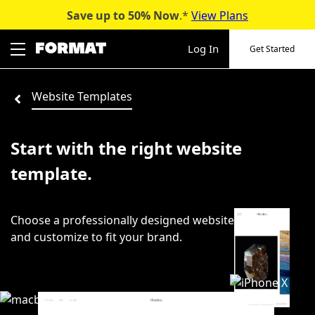
Save up to 50%
Now
.*
View Plans
Skip
to
Log In
Get Started
content
Website Templates
Start with the right website
template.
Choose a professionally designed website template
and customize to fit your brand.