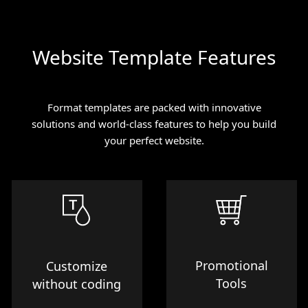
Website Template Features
Format templates are packed with innovative
solutions and world-class features to help you build
your perfect website.
Promotional
Customize
Tools
without coding