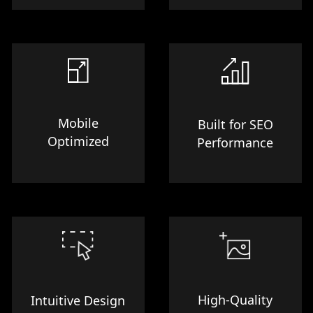
Mobile
Built for SEO
Optimized
Performance
High-Quality
Intuitive Design