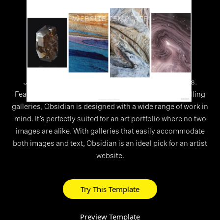
WEBSITE TEMPLATE
>
Obsidian
Just like its namesake, Obsidian has hidden depths.
Featuring a sleek header menu and horizontally scrolling
galleries, Obsidian is designed with a wide range of work in
mind. It’s perfectly suited for an art portfolio where no two
images are alike. With galleries that easily accommodate
both images and text, Obsidian is an ideal pick for an artist
website.
Try This Template
Preview Template