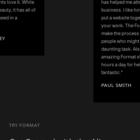
has helped me attract clients to my
business. I like how simple it is to
put a website together to showcase
your work. The Format tutorials
make the process more easier for
people who might find this a
daunting task. Also, having the
amazing Format staff on hand 24
hours a day for help or advice is
fantastic."
PAUL SMITH
TRY FORMAT