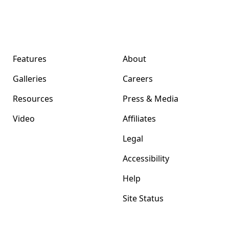
Format Magazine
Company
Features
About
Galleries
Careers
Resources
Press & Media
Video
Affiliates
Legal
Accessibility
Help
Site Status