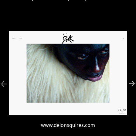
www.deionsquires.com