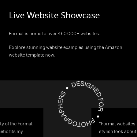
Live Website Showcase
Format is home to over 450,000+ websites.
Explore stunning website examples using the Amazon
website template now.
"Format websites have a modern
stylish look about them and this