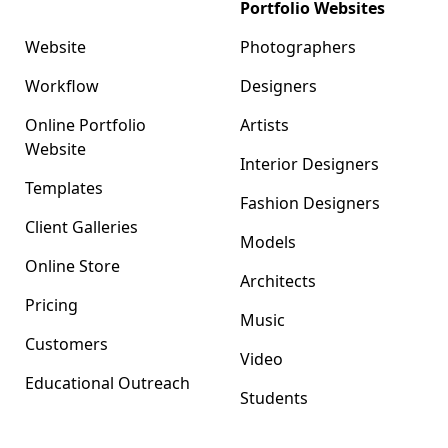
Format
Portfolio Websites
Website
Photographers
Workflow
Designers
Online Portfolio
Artists
Website
Interior Designers
Templates
Fashion Designers
Client Galleries
Models
Online Store
Architects
Pricing
Music
Customers
Video
Educational Outreach
Students