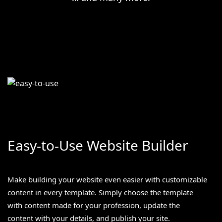
Easy-to-Use Website Builder
Make building your website even easier with customizable
content in every template. Simply choose the template
with content made for your profession, update the
content with your details, and publish your site.