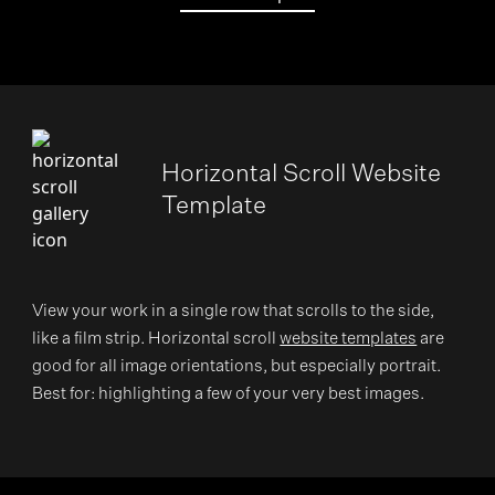
Horizontal Scroll Website
Template
View your work in a single row that scrolls to the side,
like a film strip. Horizontal scroll
website templates
are
good for all image orientations, but especially portrait.
Best for: highlighting a few of your very best images.