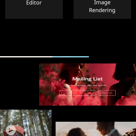
Image
Editor
Rendering