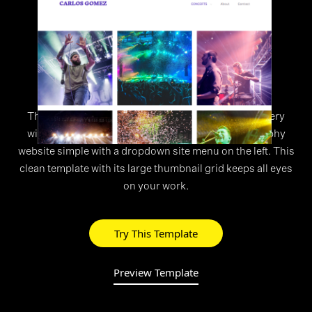
WEBSITE TEMPLATE
>
Slide
This unique design features a vertical scrolling gallery
with full-screen images. Keep your event photography
website simple with a dropdown site menu on the left. This
clean template with its large thumbnail grid keeps all eyes
on your work.
Try This Template
Preview Template