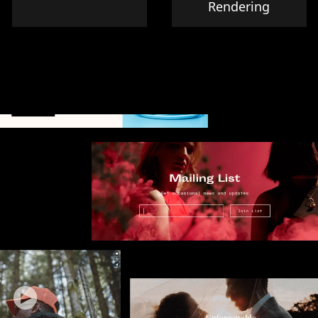
Rendering