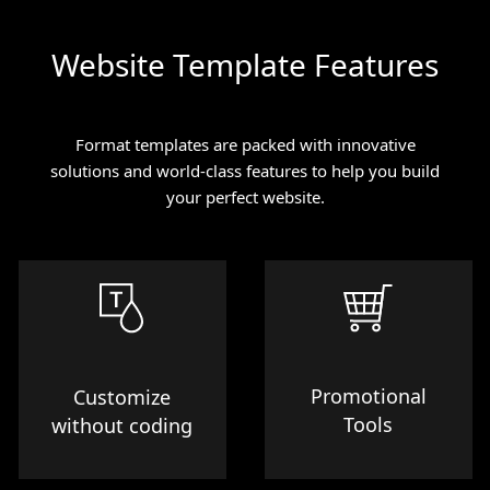
Website Template Features
Format templates are packed with innovative
solutions and world-class features to help you build
your perfect website.
Promotional
Customize
Tools
without coding