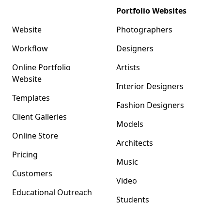
Format
Portfolio Websites
Website
Photographers
Workflow
Designers
Online Portfolio
Artists
Website
Interior Designers
Templates
Fashion Designers
Client Galleries
Models
Online Store
Architects
Pricing
Music
Customers
Video
Educational Outreach
Students