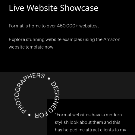
Live Website Showcase
Format is home to over 450,000+ websites.
Explore stunning website examples using the Amazon
website template now.
"Format websites have a modern
stylish look about them and this
has helped me attract clients to my