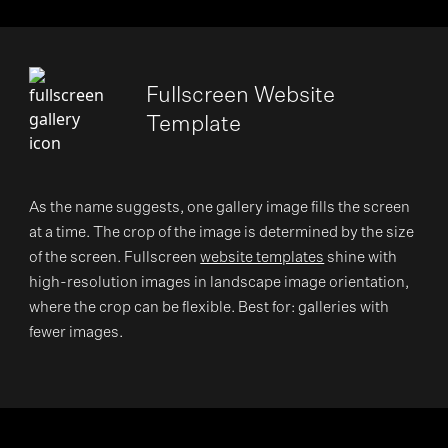
Fullscreen Website
Template
As the name suggests, one gallery image fills the screen
at a time. The crop of the image is determined by the size
of the screen. Fullscreen
website templates
shine with
high-resolution images in landscape image orientation,
where the crop can be flexible. Best for: galleries with
fewer images.