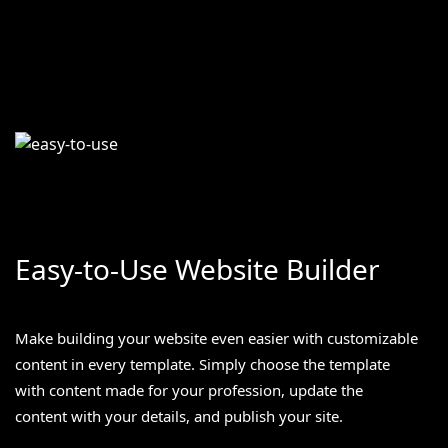
Easy-to-Use Website Builder
Make building your website even easier with customizable
content in every template. Simply choose the template
with content made for your profession, update the
content with your details, and publish your site.