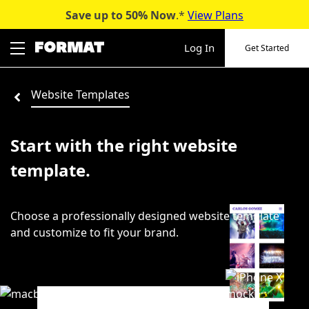
Save up to 50%
Now
.*
View Plans
Skip
to
Log In
Get Started
content
Website Templates
Start with the right website
template.
Choose a professionally designed website template
and customize to fit your brand.