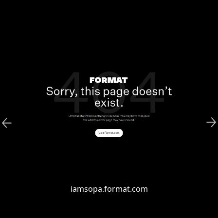
iamsopa.format.com