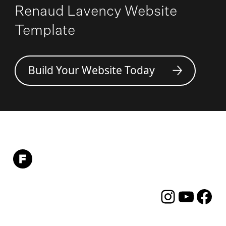
Renaud Lavency Website
Template
Build Your Website Today
Instagram
YouTube
Facebo