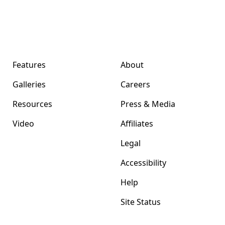
Format Magazine
Company
Features
About
Galleries
Careers
Resources
Press & Media
Video
Affiliates
Legal
Accessibility
Help
Site Status