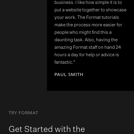
business. I like how simple it is to
put a website together to showcase
your work. The Format tutorials
make the process more easier for
people who might find this a
daunting task. Also, having the
amazing Format staff on hand 24
hours a day for help or advice is
fantastic."
PAUL SMITH
TRY FORMAT
Get Started with the