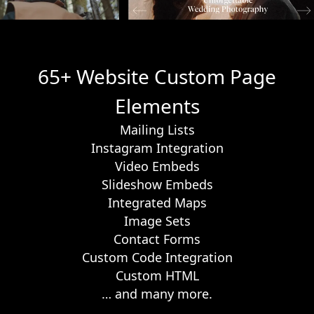
65+ Website Custom Page
Elements
Mailing Lists
Instagram Integration
Video Embeds
Slideshow Embeds
Integrated Maps
Image Sets
Contact Forms
Custom Code Integration
Custom HTML
… and many more.