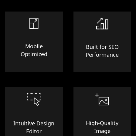
Mobile
Built for SEO
Optimized
Performance
High-Quality
Intuitive Design
Image
Editor