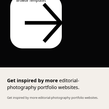
Browse Templates
Get inspired by more
editorial-
photography portfolio websites.
Get inspired by more editorial-photography portfolio websites.