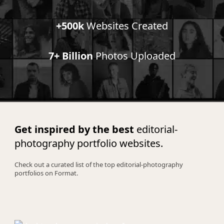
+500k
Websites Created
7+ Billion
Photos Uploaded
Get inspired by the best
editorial-
photography portfolio websites.
Check out a curated list of the top editorial-photography
portfolios on Format.