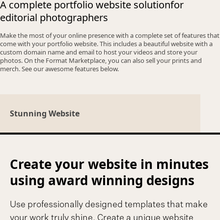
A complete portfolio website solution
for
editorial photographers
Make the most of your online presence with a complete set of features that
come with your portfolio website. This includes a beautiful website with a
custom domain name and email to host your videos and store your
photos. On the Format Marketplace, you can also sell your prints and
merch. See our awesome features below.
Stunning Website
Create your website in minutes
using award winning designs
Use professionally designed templates that make
your work truly shine. Create a unique website