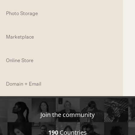
Photo Storage
Marketplace
Online Store
Domain + Email
Join the community
190
Countries