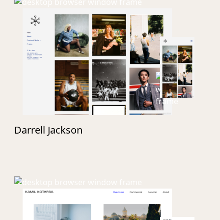
Darrell Jackson