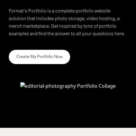
Format's Portfolio is a complete portfolio website
>
solution that includes photo storage, video hosting, a
merch marketplace. Get inspired by tons of portfolio
examples and find the answer to all your questions here.
Create My Portfolio Now