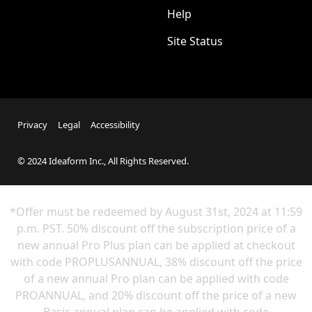
Help
Site Status
Privacy
Legal
Accessibility
© 2024 Ideaform Inc., All Rights Reserved.
*Offer must be redeemed by
August 31st
, 2024 at 11:59
p.m. PST. 50% discount off the subscription price of a
new annual Pro Plus plan can be applied at checkout
with code PROPLUSANNUAL, 38% discount off the price
of a new annual Pro plan can be applied with code
PROANNUAL, and 20% discount off the price of a new