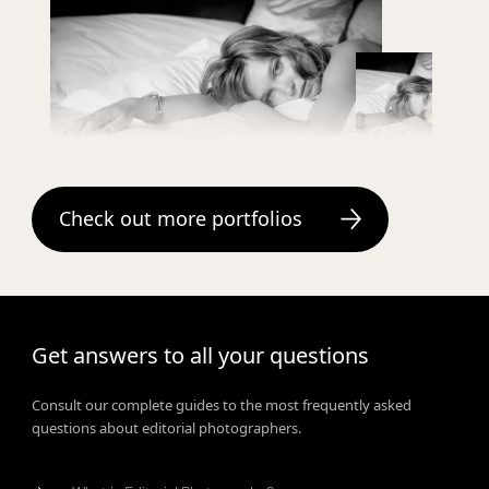
veronique vial
Check out more portfolios
Get answers to all your questions
Consult our complete guides to the most frequently asked
questions about editorial photographers.