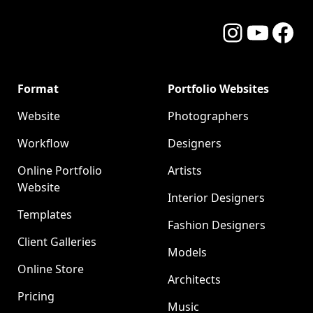
Instagram
YouTube
Facebo
Format
Portfolio Websites
Website
Photographers
Workflow
Designers
Online Portfolio
Artists
Website
Interior Designers
Templates
Fashion Designers
Client Galleries
Models
Online Store
Architects
Pricing
Music