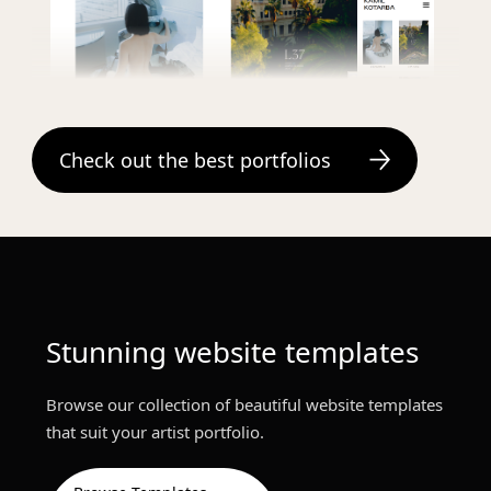
Kamil Kotarba
Check out the best portfolios
Stunning website templates
Browse our collection of beautiful website templates
that suit your artist portfolio.