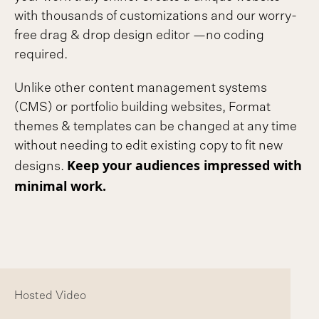
with thousands of customizations and our worry-
free drag & drop design editor —no coding
required.
Unlike other content management systems
(CMS) or portfolio building websites, Format
themes & templates can be changed at any time
without needing to edit existing copy to fit new
Keep your audiences impressed with
designs.
minimal work.
Hosted Video