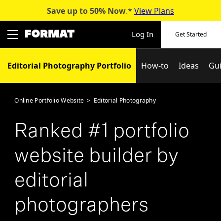
Save up to 50%
Now
.*
View Plans
Skip
to
Log In
Get Started
content
Editorial Photography Portfolio
How-to
Ideas
Gu
Online Portfolio Website
>
Editorial Photography
Ranked #1 portfolio
website builder by
editorial
photographers