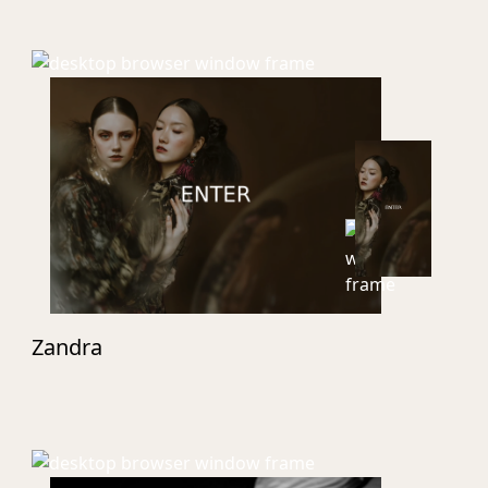
Zandra