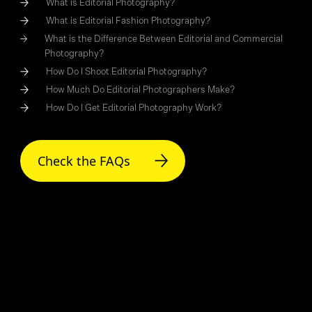
What is Editorial Photography?
What is Editorial Fashion Photography?
What is the Difference Between Editorial and Commercial
Photography?
How Do I Shoot Editorial Photography?
How Much Do Editorial Photographers Make?
How Do I Get Editorial Photography Work?
Check the FAQs