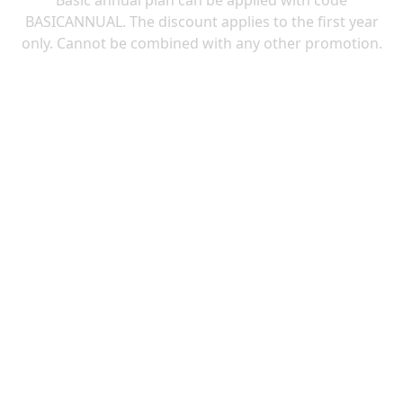
Basic annual plan can be applied with code
BASICANNUAL. The discount applies to the first year
only. Cannot be combined with any other promotion.