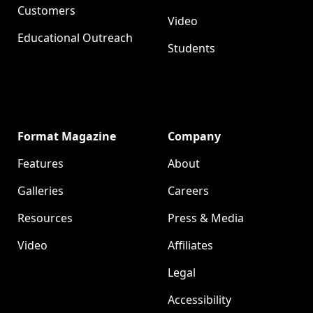
Customers
Video
Educational Outreach
Students
Format Magazine
Company
Features
About
Galleries
Careers
Resources
Press & Media
Video
Affiliates
Legal
Accessibility