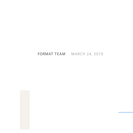
Follow our how-to guide to learni
writing an artist bio that will m
you! (160 characters)
FORMAT TEAM
MARCH 24, 2019
Your artist bio is your chance to really g
from the rest. It can be a powerful
art ma
your incredible artwork justice!