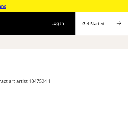
ans
Log In
Get Started