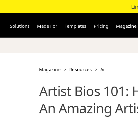
Li
Skip
to
content
Solutions
Made For
Templates
Pricing
Magazine
Magazine
>
Resources
>
Art
Artist Bios 101:
An Amazing Artis
Wondering what makes an unforget