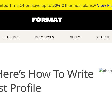
mited Time Offer! Save up to
50% Off
annual plans.*
View Pl
FEATURES
RESOURCES
VIDEO
SEARCH
 Here’s How To Write
t Profile
table artist bio?