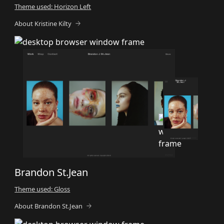
Theme used: Horizon Left
About Kristine Kilty
Brandon St.Jean
Theme used: Gloss
About Brandon St.Jean