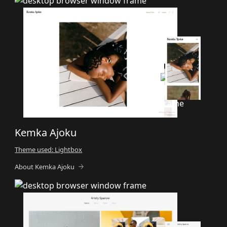
Kemka Ajoku
Theme used: Lightbox
About Kemka Ajoku