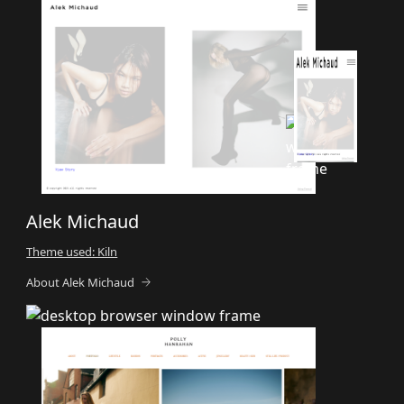
Alek Michaud
Theme used: Kiln
About Alek Michaud