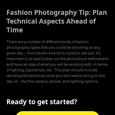
Fashion Photography Tip: Plan
Technical Aspects Ahead of
Time
There are a number of different kinds of fashion
photography types that you could be shooting on any
given day – from studio shoots to outdoor set ups. It’s
important to properly plan out the photoshoot beforehand
and have an idea of what you will be working with, in terms
of lighting, backdrops, etc. This plan should include
deciding the technical tools you will need to bring on the
day of – like the camera, lenses, and lighting options.
Ready to get started?