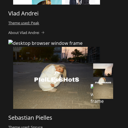
Vlad Andrei
Theme used: Peak
About Vlad Andrei
Sebastian Pielles
Theme used: Spruce