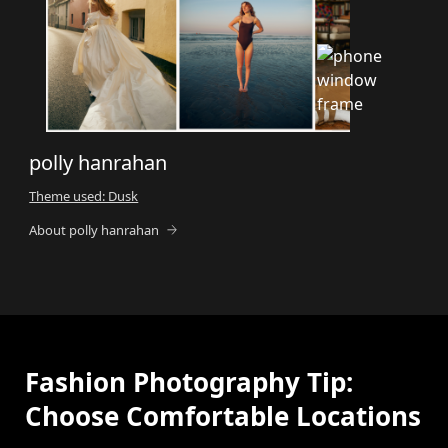
polly hanrahan
Theme used: Dusk
About polly hanrahan
Fashion Photography Tip:
Choose Comfortable Locations