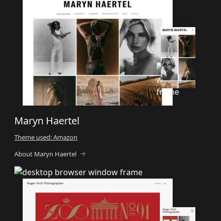
Maryn Haertel
Theme used: Amazon
About Maryn Haertel