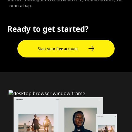
camera bag.
Ready to get started?
Start your free account