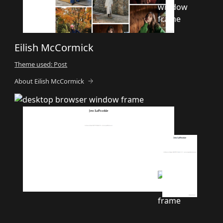
Eilish McCormick
Theme used: Post
About Eilish McCormick