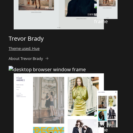
Trevor Brady
Theme used: Hue
About Trevor Brady