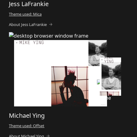
Jess LaFrankie
Theme used: Mica
About Jess LaFrankie
Michael Ying
Theme used: Offset
About Michael Ying