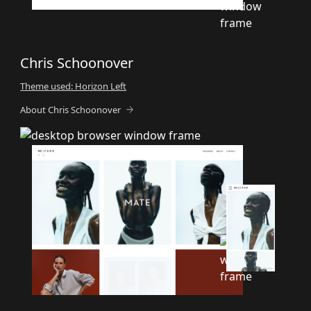
Chris Schoonover
Theme used: Horizon Left
About Chris Schoonover