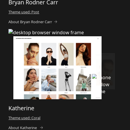
Bryan Rodner Carr
Theme used: Post
About Bryan Rodner Carr
Katherine
Theme used: Coral
About Katherine