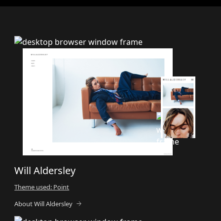
Will Aldersley
Theme used: Point
About Will Aldersley