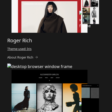
Roger Rich
Theme used: Iris
About Roger Rich