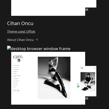
Cihan Oncu
Theme used: Offset
About Cihan Oncu