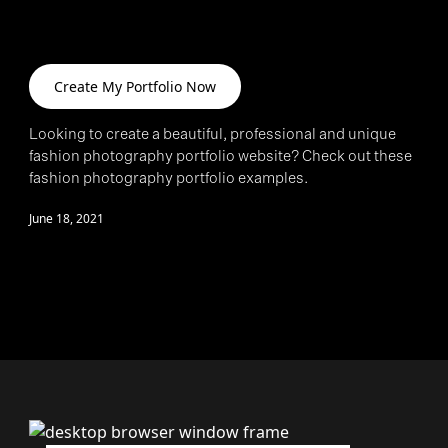
>
Create My Portfolio Now
Looking to create a beautiful, professional and unique
fashion photography portfolio website? Check out these
fashion photography portfolio examples.
June 18, 2021