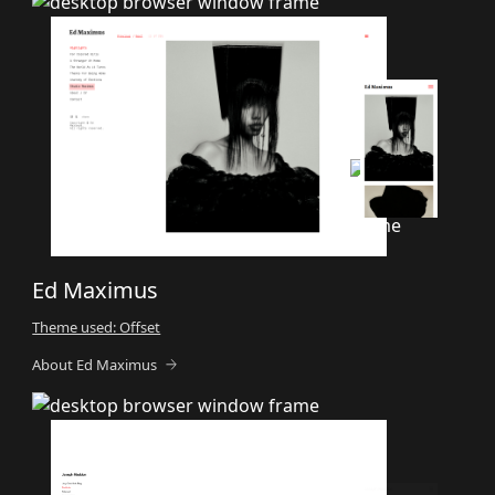
Ed Maximus
Theme used: Offset
About Ed Maximus