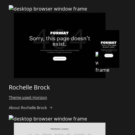
Rochelle Brock
Theme used: Horizon
About Rochelle Brock