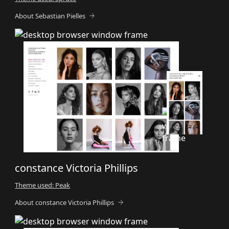
About Sebastian Pielles
constance Victoria Phillips
Theme used: Peak
About constance Victoria Phillips