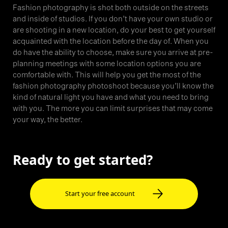
Fashion photography is shot both outside on the streets
and inside of studios. If you don’t have your own studio or
are shooting in a new location, do your best to get yourself
acquainted with the location before the day of. When you
do have the ability to choose, make sure you arrive at pre-
planning meetings with some location options you are
comfortable with. This will help you get the most of the
fashion photography photoshoot because you’ll know the
kind of natural light you have and what you need to bring
with you. The more you can limit surprises that may come
your way, the better.
Ready to get started?
Start your free account