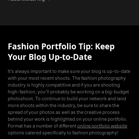
Fashion Portfolio Tip: Keep
Your Blog Up-to-Date
It’s always important to make sure your blog is up-to-date
with your most recent shoots. The fashion photography
industry is highly competitive and if you are shooting
high-fashion, you’ll probably be working on a big-budget
photoshoot. To continue to build your network and land
more shoots within the industry, be sure to share the
spread of your photos as well as the creative process
behind your work is highlighted on your online portfolio.
Format has a number of different
online portfolio website
options catered specifically to fashion photography!