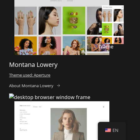
Montana Lowery
Theme used: Aperture
About Montana Lowery
EN