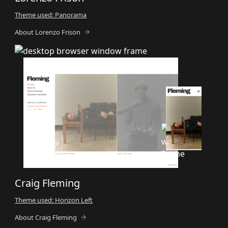
Theme used: Panorama
About Lorenzo Frison
Craig Fleming
Theme used: Horizon Left
About Craig Fleming