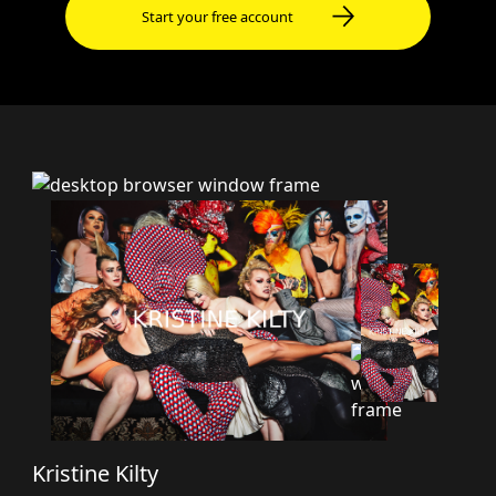
Start your free account
Kristine Kilty