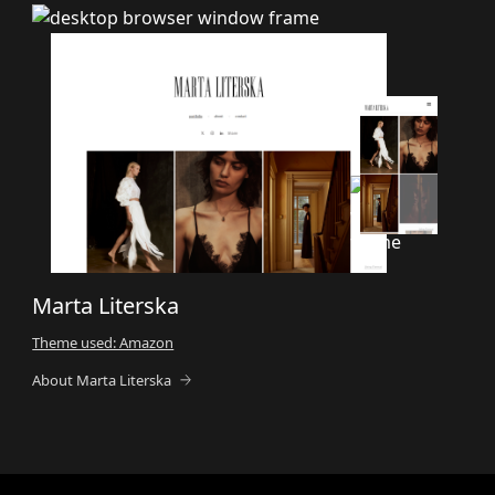
Marta Literska
Theme used: Amazon
About Marta Literska