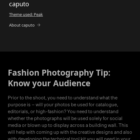
caputo
Theme used: Peak
About caputo
Fashion Photography Tip:
Know your Audience
Prior to the shoot, you need to understand what the
purpose is – will your photos be used for catalogue,
editorials, or high-fashion? You need to understand
whether the photographs will be used solely for social
media or blown up to display across a building wall. This
will help with coming up with the creative designs and also
with developing the technical tool kit you will need in your