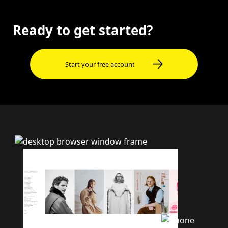
Ready to get started?
Start your free account