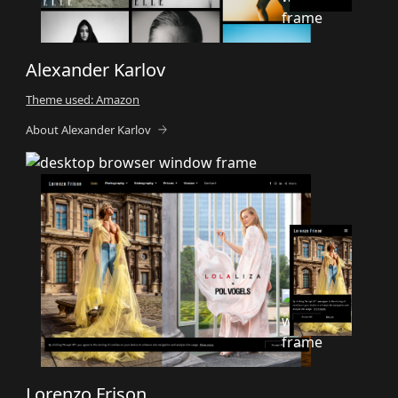
Alexander Karlov
Theme used: Amazon
About Alexander Karlov
Lorenzo Frison