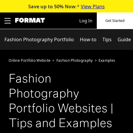
Save up to 50%
Now
.*
View Plans
Skip
to
Log In
Get Started
content
Fashion Photography Portfolio
How-to
Tips
Guide
Online Portfolio Website
>
Fashion Photography
>
Examples
Fashion
Photography
Portfolio Websites |
Tips and Examples