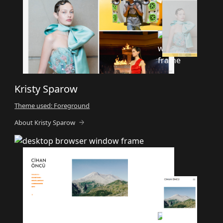
Kristy Sparow
Theme used: Foreground
About Kristy Sparow