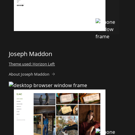
Joseph Maddon
Theme used: Horizon Left
About Joseph Maddon