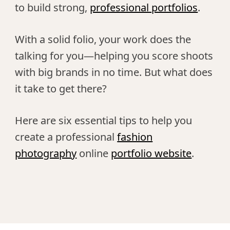
to build strong,
professional portfolios
.
With a solid folio, your work does the
talking for you—helping you score shoots
with big brands in no time. But what does
it take to get there?
Here are six essential tips to help you
create a professional
fashion
photography
online
portfolio website
.