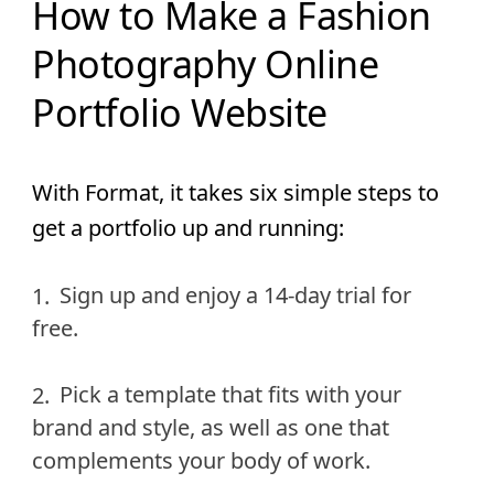
How to Make a Fashion
Photography Online
Portfolio Website
With Format, it takes six simple steps to
get a portfolio up and running:
Sign up and enjoy a 14-day trial for
free.
Pick a template that fits with your
brand and style, as well as one that
complements your body of work.