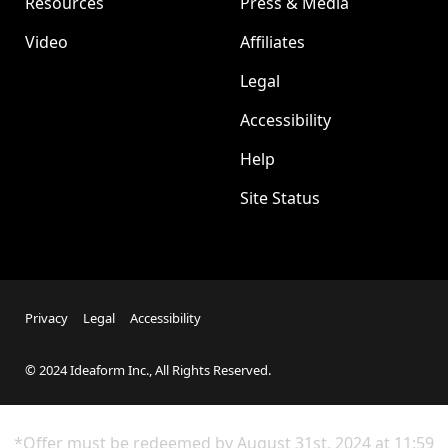
Resources
Press & Media
Video
Affiliates
Legal
Accessibility
Help
Site Status
Privacy
Legal
Accessibility
© 2024 Ideaform Inc., All Rights Reserved.
*Offer must be redeemed by
August 31st
, 2024 at 11:59