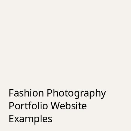
Fashion Photography
Portfolio Website
Examples