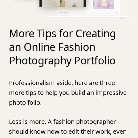
More Tips for Creating
an Online Fashion
Photography Portfolio
Professionalism aside, here are three
more tips to help you build an impressive
photo folio.
Less is more.
A fashion photographer
should know how to edit their work, even