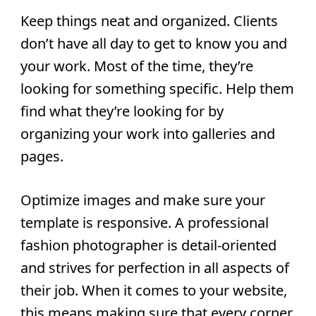
Keep things neat and organized.
Clients
don’t have all day to get to know you and
your work. Most of the time, they’re
looking for something specific. Help them
find what they’re looking for by
organizing your work into galleries and
pages.
Optimize images and make sure your
template is responsive.
A professional
fashion photographer is detail-oriented
and strives for perfection in all aspects of
their job. When it comes to your website,
this means making sure that every corner