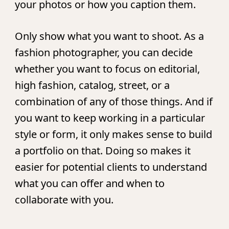
your photos or how you caption them.
Only show what you want to shoot.
As a
fashion photographer, you can decide
whether you want to focus on editorial,
high fashion, catalog, street, or a
combination of any of those things. And if
you want to keep working in a particular
style or form, it only makes sense to build
a portfolio on that. Doing so makes it
easier for potential clients to understand
what you can offer and when to
collaborate with you.