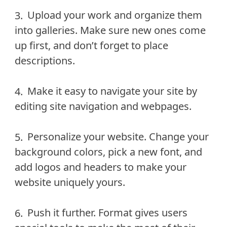
Upload your work and organize them
into galleries. Make sure new ones come
up first, and don’t forget to place
descriptions.
Make it easy to navigate your site by
editing site navigation and webpages.
Personalize your website. Change your
background colors, pick a new font, and
add logos and headers to make your
website uniquely yours.
Push it further. Format gives users