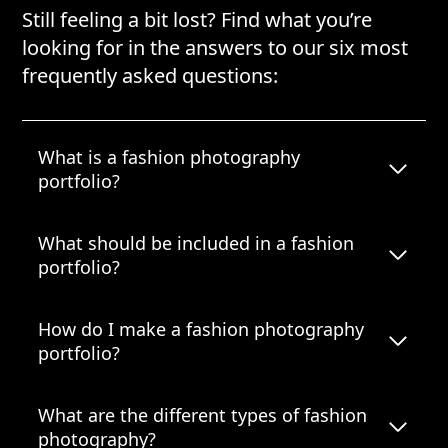
Still feeling a bit lost? Find what you’re
looking for in the answers to our six most
frequently asked questions:
What is a fashion photography
portfolio?
What should be included in a fashion
portfolio?
How do I make a fashion photography
portfolio?
What are the different types of fashion
photography?