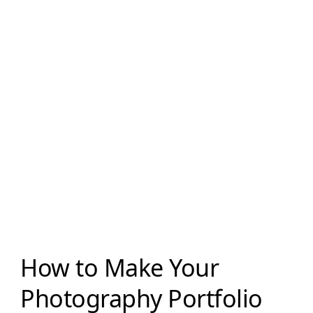
How to Make Your
Photography Portfolio