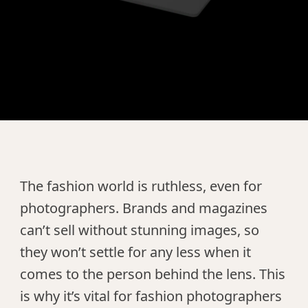
The fashion world is ruthless, even for
photographers. Brands and magazines
can’t sell without stunning images, so
they won’t settle for any less when it
comes to the person behind the lens. This
is why it’s vital for fashion photographers