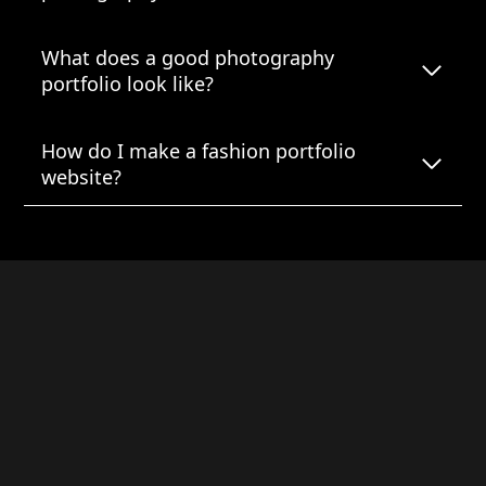
What does a good photography
portfolio look like?
How do I make a fashion portfolio
website?