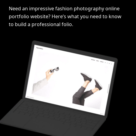
Need an impressive fashion photography online
portfolio website? Here’s what you need to know
>
to build a professional folio.