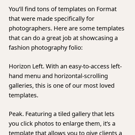
You’ll find tons of templates on Format
that were made specifically for
photographers. Here are some templates
that can do a great job at showcasing a
fashion photography folio:
Horizon Left.
With an easy-to-access left-
hand menu and horizontal-scrolling
galleries, this is one of our most loved
templates.
Peak.
Featuring a tiled gallery that lets
you click photos to enlarge them, it’s a
template that allows you to give clients a