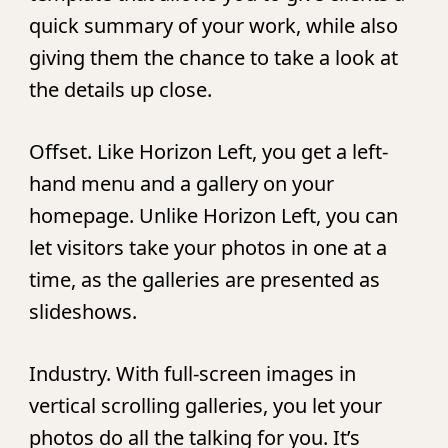
quick summary of your work, while also
giving them the chance to take a look at
the details up close.
Offset.
Like Horizon Left, you get a left-
hand menu and a gallery on your
homepage. Unlike Horizon Left, you can
let visitors take your photos in one at a
time, as the galleries are presented as
slideshows.
Industry.
With full-screen images in
vertical scrolling galleries, you let your
photos do all the talking for you. It’s