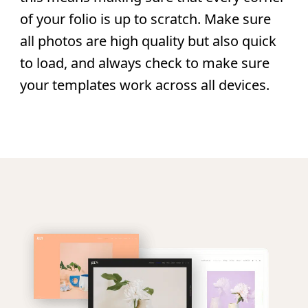
of your folio is up to scratch. Make sure
all photos are high quality but also quick
to load, and always check to make sure
your templates work across all devices.