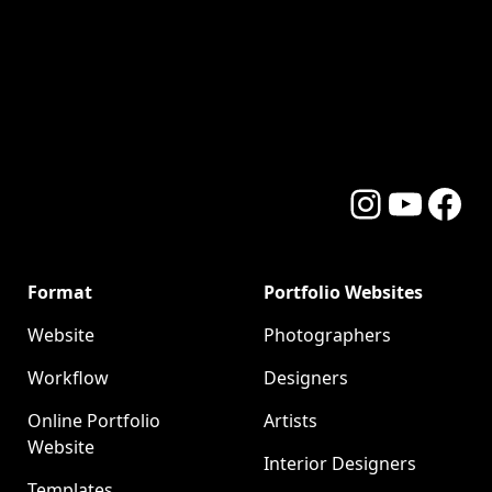
Instagram
YouTube
Facebo
Format
Portfolio Websites
Website
Photographers
Workflow
Designers
Online Portfolio
Artists
Website
Interior Designers
Templates