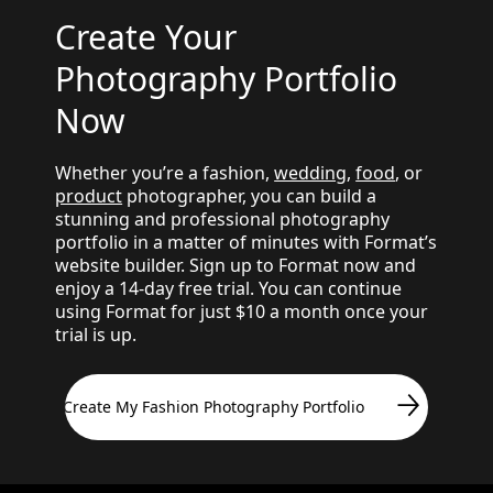
Create Your
Photography Portfolio
Now
Whether you’re a fashion,
wedding
,
food
, or
product
photographer, you can build a
stunning and professional photography
portfolio in a matter of minutes with Format’s
website builder. Sign up to Format now and
enjoy a 14-day free trial. You can continue
using Format for just $10 a month once your
trial is up.
Create My Fashion Photography Portfolio