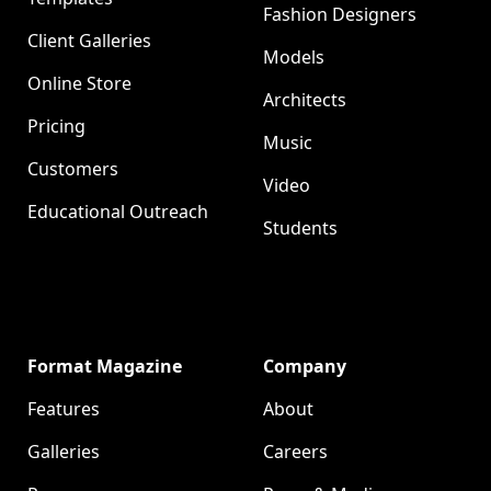
Fashion Designers
Client Galleries
Models
Online Store
Architects
Pricing
Music
Customers
Video
Educational Outreach
Students
Format Magazine
Company
Features
About
Galleries
Careers