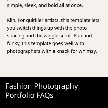
simple, sleek, and bold all at once.
Kiln.
For quirkier artists, this template lets
you switch things up with the photo
spacing and the wiggle scroll. Fun and
funky, this template goes well with
photographers with a knack for whimsy.
Fashion Photography
Portfolio FAQs