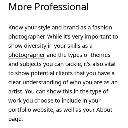
More Professional
Know your style and brand as a fashion
photographer.
While it’s very important to
show diversity in your skills as a
photographer
and the types of themes
and subjects you can tackle, it’s also vital
to show potential clients that you have a
clear understanding of who you are as an
artist. You can show this in the type of
work you choose to include in your
portfolio website, as well as your About
page.