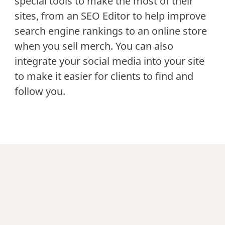
special tools to make the most of their
sites, from an SEO Editor to help improve
search engine rankings to an online store
when you sell merch. You can also
integrate your social media into your site
to make it easier for clients to find and
follow you.