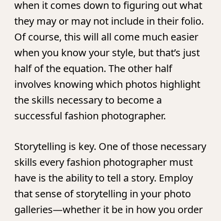
when it comes down to figuring out what
they may or may not include in their folio.
Of course, this will all come much easier
when you know your style, but that’s just
half of the equation. The other half
involves knowing which photos highlight
the skills necessary to become a
successful fashion photographer.
Storytelling is key.
One of those necessary
skills every fashion photographer must
have is the ability to tell a story. Employ
that sense of storytelling in your photo
galleries—whether it be in how you order