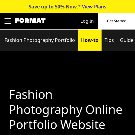
Save up to 50%
Now
.*
View Plans
Skip
to
Log In
Get Started
content
Fashion Photography Portfolio
How-to
Tips
Guide
Fashion
Photography Online
Portfolio Website