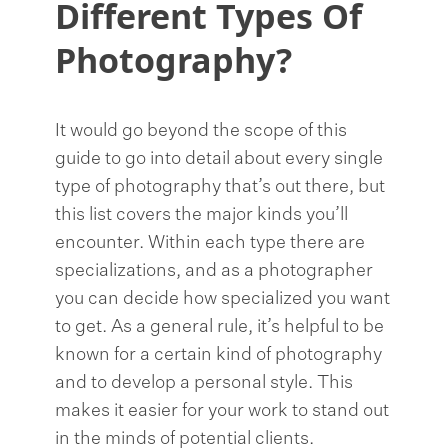
Different Types Of
Photography?
It would go beyond the scope of this
guide to go into detail about every single
type of photography that’s out there, but
this list covers the major kinds you’ll
encounter. Within each type there are
specializations, and as a photographer
you can decide how specialized you want
to get. As a general rule, it’s helpful to be
known for a certain kind of photography
and to develop a personal style. This
makes it easier for your work to stand out
in the minds of potential clients.