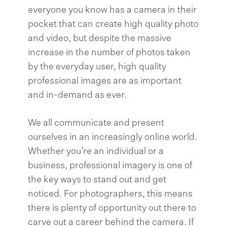
everyone you know has a camera in their
pocket that can create high quality photo
and video, but despite the massive
increase in the number of photos taken
by the everyday user, high quality
professional images are as important
and in-demand as ever.
We all communicate and present
ourselves in an increasingly online world.
Whether you’re an individual or a
business, professional imagery is one of
the key ways to stand out and get
noticed. For photographers, this means
there is plenty of opportunity out there to
carve out a career behind the camera. If