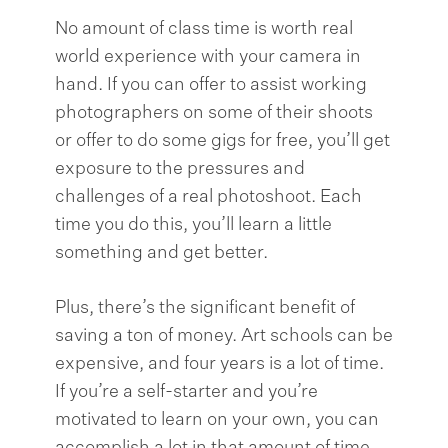
No amount of class time is worth real
world experience with your camera in
hand. If you can offer to assist working
photographers on some of their shoots
or offer to do some gigs for free, you’ll get
exposure to the pressures and
challenges of a real photoshoot. Each
time you do this, you’ll learn a little
something and get better.
Plus, there’s the significant benefit of
saving a ton of money. Art schools can be
expensive, and four years is a lot of time.
If you’re a self-starter and you’re
motivated to learn on your own, you can