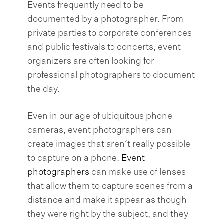
Events frequently need to be
documented by a photographer. From
private parties to corporate conferences
and public festivals to concerts, event
organizers are often looking for
professional photographers to document
the day.
Even in our age of ubiquitous phone
cameras, event photographers can
create images that aren’t really possible
to capture on a phone.
Event
photographers
can make use of lenses
that allow them to capture scenes from a
distance and make it appear as though
they were right by the subject, and they