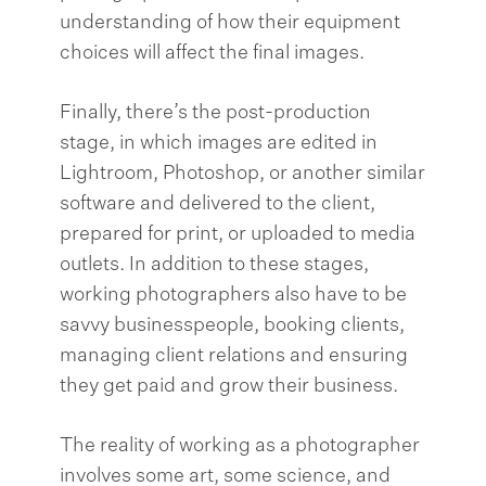
understanding of how their equipment
choices will affect the final images.
Finally, there’s the post-production
stage, in which images are edited in
Lightroom, Photoshop, or another similar
software and delivered to the client,
prepared for print, or uploaded to media
outlets. In addition to these stages,
working photographers also have to be
savvy businesspeople, booking clients,
managing client relations and ensuring
they get paid and grow their business.
The reality of working as a photographer
involves some art, some science, and