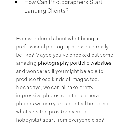
How Can Photographers Start
Landing Clients?
Ever wondered about what being a
professional photographer would really
be like? Maybe you’ve checked out some
amazing
photography portfolio websites
and wondered if you might be able to
produce those kinds of images too.
Nowadays, we can all take pretty
impressive photos with the camera
phones we carry around at all times, so
what sets the pros (or even the
hobbyists) apart from everyone else?