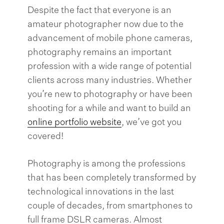
Despite the fact that everyone is an
amateur photographer now due to the
advancement of mobile phone cameras,
photography remains an important
profession with a wide range of potential
clients across many industries. Whether
you’re new to photography or have been
shooting for a while and want to build an
online portfolio website
, we’ve got you
covered!
Photography is among the professions
that has been completely transformed by
technological innovations in the last
couple of decades, from smartphones to
full frame DSLR cameras. Almost