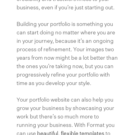
business, even if you’re just starting out.
Building your portfolio is something you
can start doing no matter where you are
in your journey, because it’s an ongoing
process of refinement. Your images two
years from now might be a lot better than
the ones you’re taking now, but you can
progressively refine your portfolio with
time as you develop your style.
Your portfolio website can also help you
grow your business by showcasing your
work but there’s so much more to
running your business. With Format you
can use
beautiful, flexible templates
to