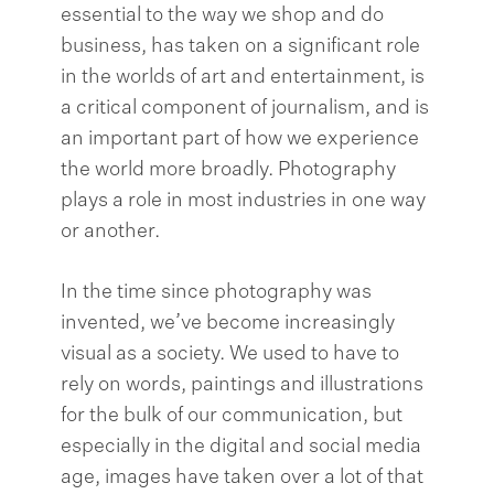
essential to the way we shop and do
business, has taken on a significant role
in the worlds of art and entertainment, is
a critical component of journalism, and is
an important part of how we experience
the world more broadly. Photography
plays a role in most industries in one way
or another.
In the time since photography was
invented, we’ve become increasingly
visual as a society. We used to have to
rely on words, paintings and illustrations
for the bulk of our communication, but
especially in the digital and social media
age, images have taken over a lot of that