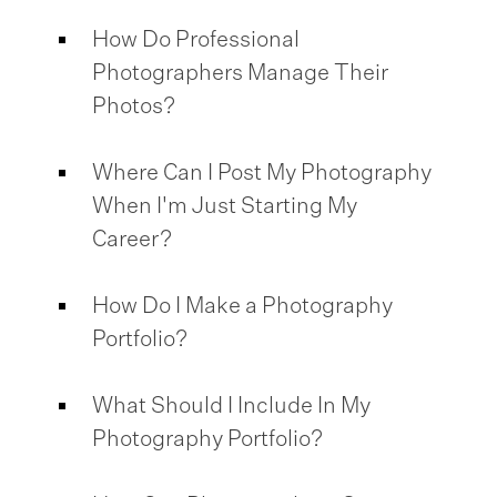
How Do Professional
Photographers Manage Their
Photos?
Where Can I Post My Photography
When I'm Just Starting My
Career?
How Do I Make a Photography
Portfolio?
What Should I Include In My
Photography Portfolio?