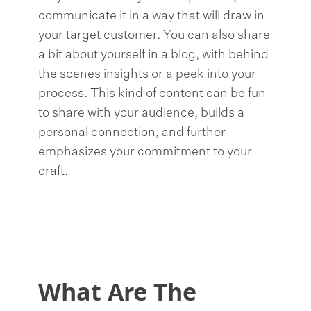
communicate it in a way that will draw in
your target customer. You can also share
a bit about yourself in a blog, with behind
the scenes insights or a peek into your
process. This kind of content can be fun
to share with your audience, builds a
personal connection, and further
emphasizes your commitment to your
craft.
What Are The