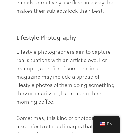
can also creatively use flash in a way that
makes their subjects look their best.
Lifestyle Photography
Lifestyle photographers aim to capture
real situations with an artistic eye. For
example, a profile of someone in a
magazine may include a spread of
lifestyle photos of them doing something
they ordinarily do, like making their
morning coffee.
Sometimes, this kind of photography can
EN
also refer to staged images that look as