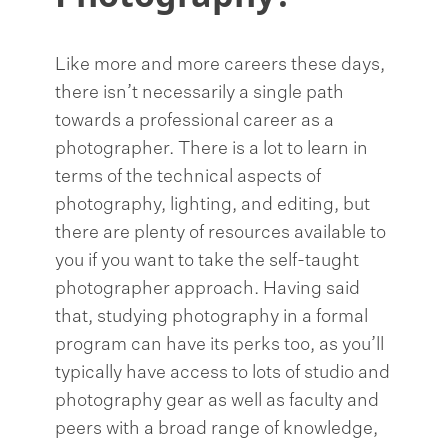
Like more and more careers these days,
there isn’t necessarily a single path
towards a professional career as a
photographer. There is a lot to learn in
terms of the technical aspects of
photography, lighting, and editing, but
there are plenty of resources available to
you if you want to take the self-taught
photographer approach. Having said
that, studying photography in a formal
program can have its perks too, as you’ll
typically have access to lots of studio and
photography gear as well as faculty and
peers with a broad range of knowledge,