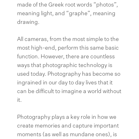
made of the Greek root words “photos”,
meaning light, and “graphe”, meaning
drawing.
All cameras, from the most simple to the
most high-end, perform this same basic
function. However, there are countless
ways that photographic technology is
used today. Photography has become so
ingrained in our day to day lives that it
can be difficult to imagine a world without
it.
Photography plays a key role in how we
create memories and capture important
moments (as well as mundane ones), is