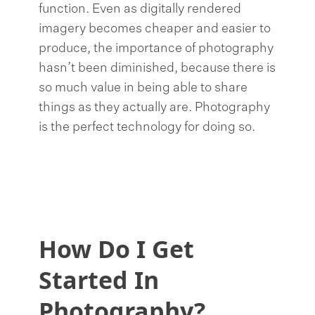
function. Even as digitally rendered
imagery becomes cheaper and easier to
produce, the importance of photography
hasn’t been diminished, because there is
so much value in being able to share
things as they actually are. Photography
is the perfect technology for doing so.
How Do I Get
Started In
Photography?