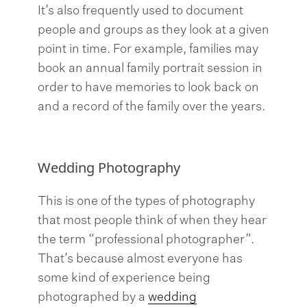
It’s also frequently used to document
people and groups as they look at a given
point in time. For example, families may
book an annual family portrait session in
order to have memories to look back on
and a record of the family over the years.
Wedding Photography
This is one of the types of photography
that most people think of when they hear
the term “professional photographer”.
That’s because almost everyone has
some kind of experience being
photographed by a
wedding