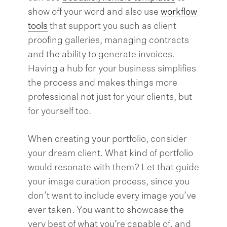
show off your word and also use
workflow
tools
that support you such as client
proofing galleries, managing contracts
and the ability to generate invoices.
Having a hub for your business simplifies
the process and makes things more
professional not just for your clients, but
for yourself too.
When creating your portfolio, consider
your dream client. What kind of portfolio
would resonate with them? Let that guide
your image curation process, since you
don’t want to include every image you’ve
ever taken. You want to showcase the
very best of what you’re capable of, and