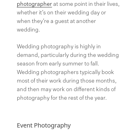
photographer
at some point in their lives,
whether it’s on their wedding day or
when they’re a guest at another
wedding.
Wedding photography is highly in
demand, particularly during the wedding
season from early summer to fall.
Wedding photographers typically book
most of their work during those months,
and then may work on different kinds of
photography for the rest of the year.
Event Photography