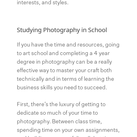
interests, and styles.
Studying Photography in School
If you have the time and resources, going
to art school and completing a 4 year
degree in photography can be a really
effective way to master your craft both
technically and in terms of learning the
business skills you need to succeed.
First, there’s the luxury of getting to
dedicate so much of your time to
photography. Between class time,
spending time on your own assignments,