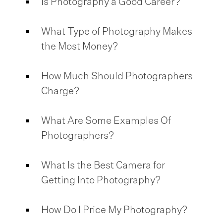
Is Photography a Good Career?
What Type of Photography Makes
the Most Money?
How Much Should Photographers
Charge?
What Are Some Examples Of
Photographers?
What Is the Best Camera for
Getting Into Photography?
How Do I Price My Photography?