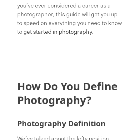
you’ve ever considered a career as a
photographer, this guide will get you up
to speed on everything you need to know
to
get started in photography
.
How Do You Define
Photography?
Photography Definition
We’ve talked about the lofty position