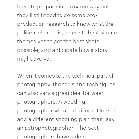
have to prepare in the same way but
they’ll still need to do some pre-
production research to know what the
political climate is, where to best situate
themselves to get the best shots
possible, and anticipate how a story
might evolve.
When it comes to the technical part of
photography, the tools and techniques
can also vary a great deal between
photographers. A wedding
photographer will need different lenses
and a different shooting plan than, say,
an astrophotographer. The best
photographers have a deep