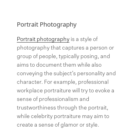
Portrait Photography
Portrait photography
is a style of
photography that captures a person or
group of people, typically posing, and
aims to document them while also
conveying the subject’s personality and
character. For example, professional
workplace portraiture will try to evoke a
sense of professionalism and
trustworthiness through the portrait,
while celebrity portraiture may aim to
create a sense of glamor or style.