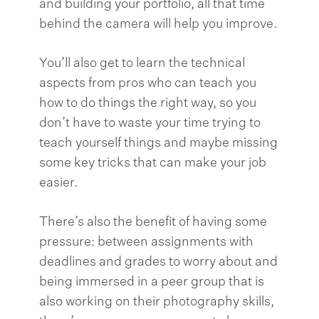
and building your portfolio, all that time
behind the camera will help you improve.
You’ll also get to learn the technical
aspects from pros who can teach you
how to do things the right way, so you
don’t have to waste your time trying to
teach yourself things and maybe missing
some key tricks that can make your job
easier.
There’s also the benefit of having some
pressure: between assignments with
deadlines and grades to worry about and
being immersed in a peer group that is
also working on their photography skills,