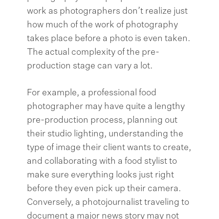
work as photographers don’t realize just
how much of the work of photography
takes place before a photo is even taken.
The actual complexity of the pre-
production stage can vary a lot.
For example, a professional food
photographer may have quite a lengthy
pre-production process, planning out
their studio lighting, understanding the
type of image their client wants to create,
and collaborating with a food stylist to
make sure everything looks just right
before they even pick up their camera.
Conversely, a photojournalist traveling to
document a major news story may not