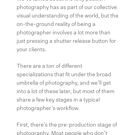
photography has as part of our collective
visual understanding of the world, but the
on-the-ground reality of being a
photographer involves a lot more than
just pressing a shutter release button for
your clients.
There are a ton of different
specializations that fit under the broad
umbrella of photography, and we’ll get
into a lot of these later, but most of them
share a few key stages in a typical
photographer’s workflow.
First, there’s the pre-production stage of
photography. Most people who don’t