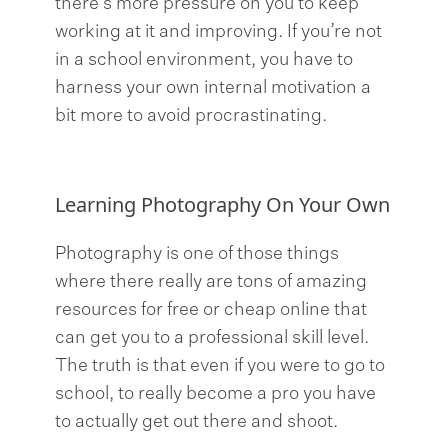
there’s more pressure on you to keep
working at it and improving. If you’re not
in a school environment, you have to
harness your own internal motivation a
bit more to avoid procrastinating.
Learning Photography On Your Own
Photography is one of those things
where there really are tons of amazing
resources for free or cheap online that
can get you to a professional skill level.
The truth is that even if you were to go to
school, to really become a pro you have
to actually get out there and shoot.