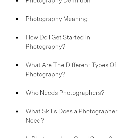
Photography Definition
Photography Meaning
How Do I Get Started In
Photography?
What Are The Different Types Of
Photography?
Who Needs Photographers?
What Skills Does a Photographer
Need?