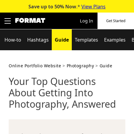
Save up to 50%
Now
.*
View Plans
Skip
to
Log In
Get Started
content
How-to
Hashtags
Guide
Templates
Examples
Online Portfolio Website
>
Photography
>
Guide
Your Top Questions
About Getting Into
Photography, Answered