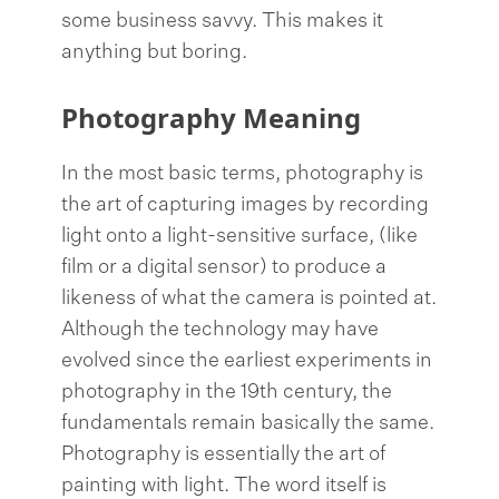
some business savvy. This makes it
anything but boring.
Photography Meaning
In the most basic terms, photography is
the art of capturing images by recording
light onto a light-sensitive surface, (like
film or a digital sensor) to produce a
likeness of what the camera is pointed at.
Although the technology may have
evolved since the earliest experiments in
photography in the 19th century, the
fundamentals remain basically the same.
Photography is essentially the art of
painting with light. The word itself is