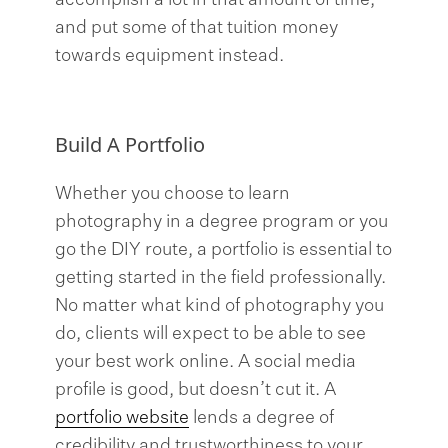
accomplish a lot in that amount of time,
and put some of that tuition money
towards equipment instead.
Build A Portfolio
Whether you choose to learn
photography in a degree program or you
go the DIY route, a portfolio is essential to
getting started in the field professionally.
No matter what kind of photography you
do, clients will expect to be able to see
your best work online. A social media
profile is good, but doesn’t cut it. A
portfolio website
lends a degree of
credibility and trustworthiness to your