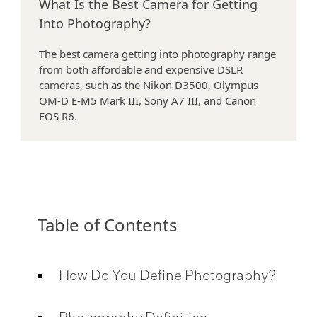
What Is the Best Camera for Getting
Into Photography?
>
The best camera getting into photography range
from both affordable and expensive DSLR
cameras, such as the Nikon D3500, Olympus
OM-D E-M5 Mark III, Sony A7 III, and Canon
EOS R6.
Table of Contents
How Do You Define Photography?